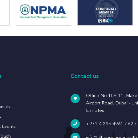
s
Contact us
Office No 109-11, Makee
Airport Road, Dubai - Un
nials
Emirates
s
+971 4 295 4961
/
62
/
 Events
Touch
info@alfareedagroupintl