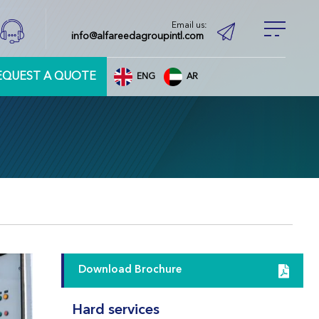
Email us:
info@alfareedagroupintl.com
EQUEST A QUOTE
ENG
AR
Download Brochure
Hard services