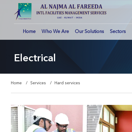
Home
Who We Are
Our Solutions
Sectors
Electrical
Home
Services
Hard services