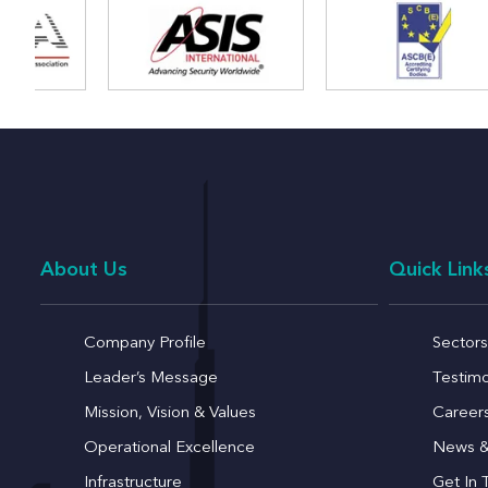
About Us
Quick Link
Company Profile
Sectors
Leader’s Message
Testimo
Mission, Vision & Values
Career
Operational Excellence
News &
Infrastructure
Get In 