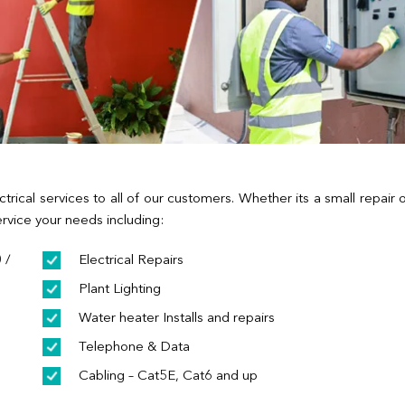
ctrical services to all of our customers. Whether its a small repair 
rvice your needs including:
 /
Electrical Repairs
Plant Lighting
Water heater Installs and repairs
Telephone & Data
Cabling – Cat5E, Cat6 and up