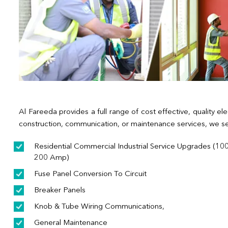
Al Fareeda provides a full range of cost effective, quality ele
construction, communication, or maintenance services, we se
Residential Commercial Industrial Service Upgrades (100
200 Amp)
Fuse Panel Conversion To Circuit
Breaker Panels
Knob & Tube Wiring Communications,
General Maintenance