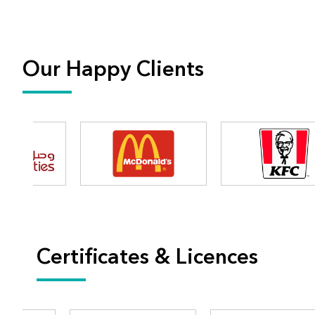
Our Happy Clients
Certificates & Licences