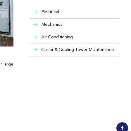
Electrical
Mechanical
Air Conditioning
Chiller & Cooling Tower Maintenance
or large