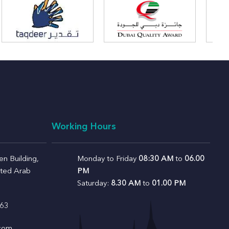
Working Hours
n Building,
Monday to Friday
08:30 AM
to
06.00
ited Arab
PM
Saturday:
8.30 AM
to
01.00 PM
63
.com