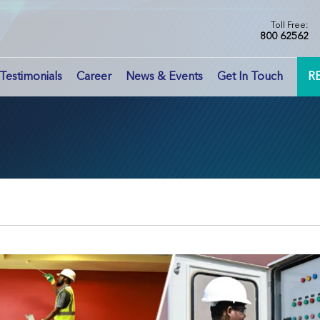
Toll Free:
800 62562
Testimonials
Career
News & Events
Get In Touch
R