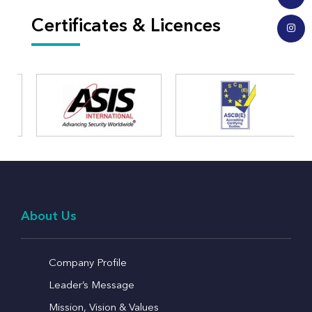
Certificates & Licences
About Us
Company Profile
Leader’s Message
Mission, Vision & Values