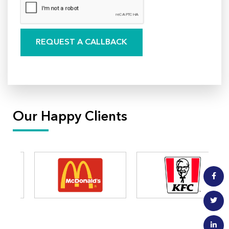
Our Happy Clients