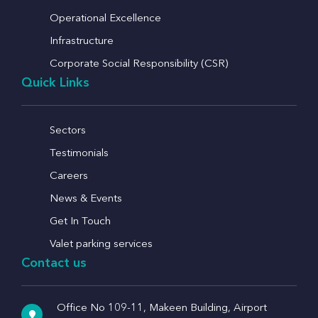
Operational Excellence
Infrastructure
Corporate Social Responsibility (CSR)
Quick Links
Sectors
Testimonials
Careers
News & Events
Get In Touch
Valet parking services
Contact us
Office No 109-11, Makeen Building, Airport