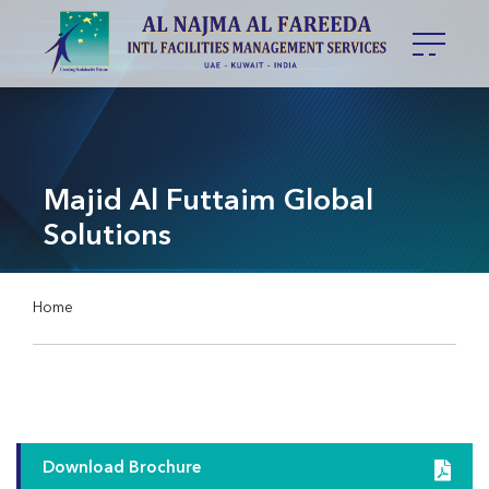
Majid Al Futtaim Global
Solutions
Home
Download Brochure