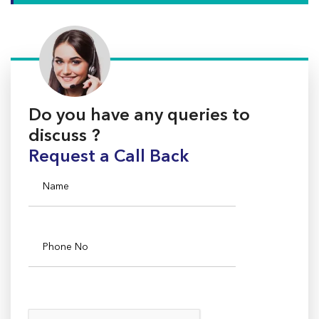
Do you have any queries to
discuss ?
Request a Call Back