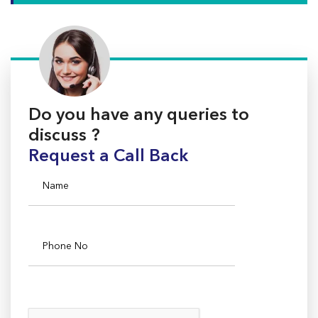
Do you have any queries to
discuss ?
Request a Call Back