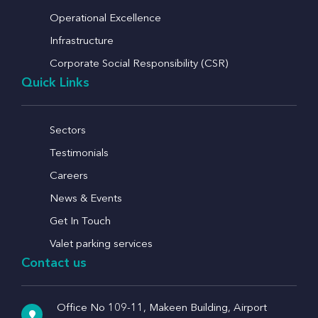
Operational Excellence
Infrastructure
Corporate Social Responsibility (CSR)
Quick Links
Sectors
Testimonials
Careers
News & Events
Get In Touch
Valet parking services
Contact us
Office No 109-11, Makeen Building, Airport