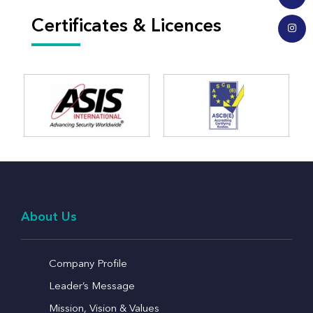
Certificates & Licences
About Us
Company Profile
Leader’s Message
Mission, Vision & Values