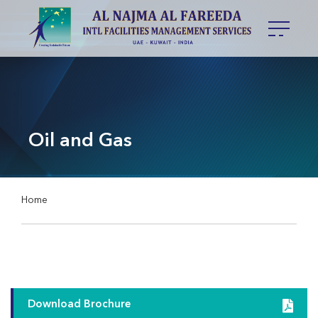
Oil and Gas
Home
Download Brochure