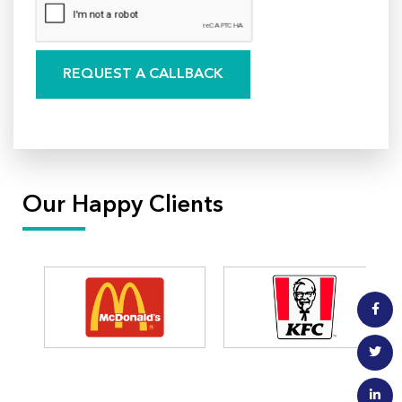
Our Happy Clients