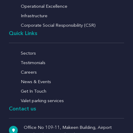
Operational Excellence
Infrastructure
Corporate Social Responsibility (CSR)
Quick Links
Sectors
Testimonials
Careers
News & Events
Get In Touch
Valet parking services
Contact us
Office No 109-11, Makeen Building, Airport