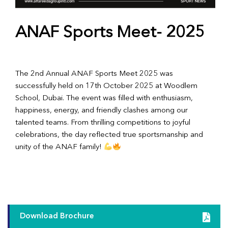
ANAF Sports Meet- 2025
The 2nd Annual ANAF Sports Meet 2025 was
successfully held on 17th October 2025 at Woodlem
School, Dubai. The event was filled with enthusiasm,
happiness, energy, and friendly clashes among our
talented teams. From thrilling competitions to joyful
celebrations, the day reflected true sportsmanship and
unity of the ANAF family!
Download Brochure