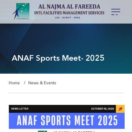
ANAF Sports Meet- 2025
Home
News & Events