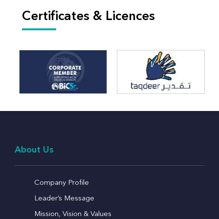
Certificates & Licences
About Us
Company Profile
Leader’s Message
Mission, Vision & Values