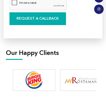
Our Happy Clients