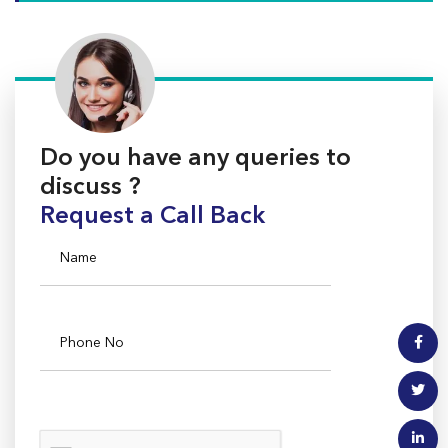
Do you have any queries to
discuss ?
Request a Call Back